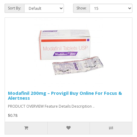
Sort By:
Show:
Modafinil 200mg – Provigil Buy Online For Focus &
Alertness
PRODUCT OVERVIEW Feature Details Description ..
$0.78