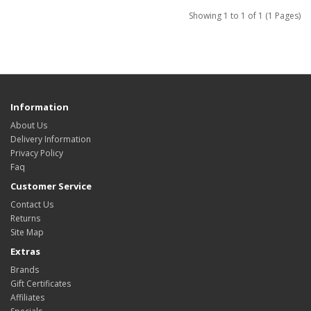
Showing 1 to 1 of 1 (1 Pages)
Information
About Us
Delivery Information
Privacy Policy
Faq
Customer Service
Contact Us
Returns
Site Map
Extras
Brands
Gift Certificates
Affiliates