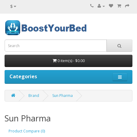
$
0 item(s) - $0.00
Categories
Brand
Sun Pharma
Sun Pharma
Product Compare (0)