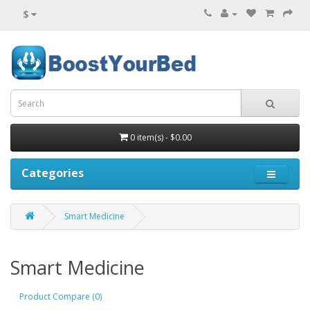
$
0 item(s) - $0.00
Categories
Smart Medicine
Smart Medicine
Product Compare (0)