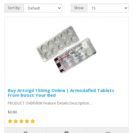
Sort By:
Show:
Buy Artvigil 150mg Online | Armodafinil Tablets
From Boost Your Bed
PRODUCT OVERVIEW Feature Details Description ..
$0.80