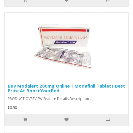
Buy Modalert 200mg Online | Modafinil Tablets Best
Price At BoostYourBed
PRODUCT OVERVIEW Feature Details Description ..
$0.90