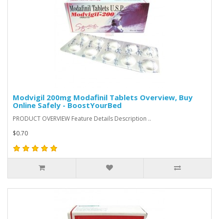
Modvigil 200mg Modafinil Tablets Overview, Buy
Online Safely - BoostYourBed
PRODUCT OVERVIEW Feature Details Description ..
$0.70