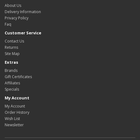
About Us
Delivery Information
Privacy Policy
Faq
Customer Service
Contact Us
Returns
Site Map
Extras
Brands
Gift Certificates
Affiliates
Specials
My Account
My Account
Order History
Wish List
Newsletter