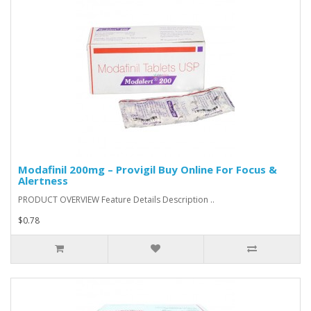
Modafinil 200mg – Provigil Buy Online For Focus &
Alertness
PRODUCT OVERVIEW Feature Details Description ..
$0.78