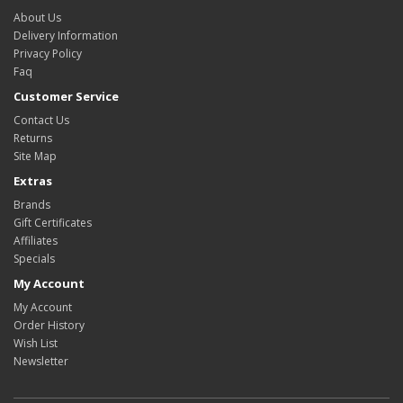
About Us
Delivery Information
Privacy Policy
Faq
Customer Service
Contact Us
Returns
Site Map
Extras
Brands
Gift Certificates
Affiliates
Specials
My Account
My Account
Order History
Wish List
Newsletter