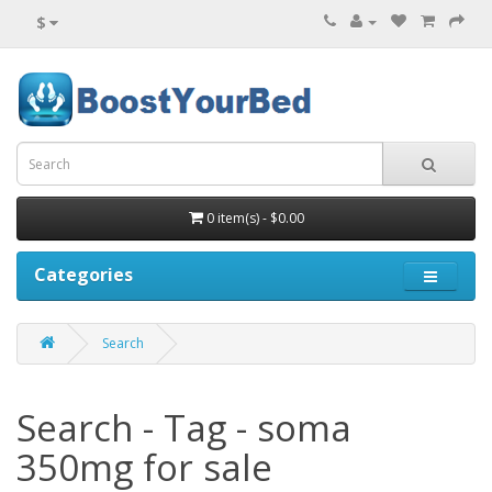
$
0 item(s) - $0.00
Categories
Search
Search - Tag - soma
350mg for sale