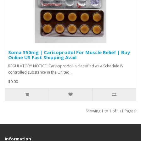
Soma 350mg | Carisoprodol For Muscle Relief | Buy
Online US Fast Shipping Avail
REGULATORY NOTICE: Carisoprodol is classified as a Schedule IV
controlled substance in the United ..
$0.00
Showing 1 to 1 of 1 (1 Pages)
Information