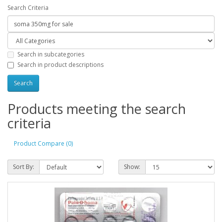
Search Criteria
Search in subcategories
Search in product descriptions
Products meeting the search
criteria
Product Compare (0)
Sort By:
Show: