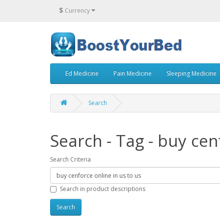
$
Currency
Ed Medicine
Pain Medicine
Sleeping Medicine
Search
Search - Tag - buy cen
Search Criteria
Search in product descriptions