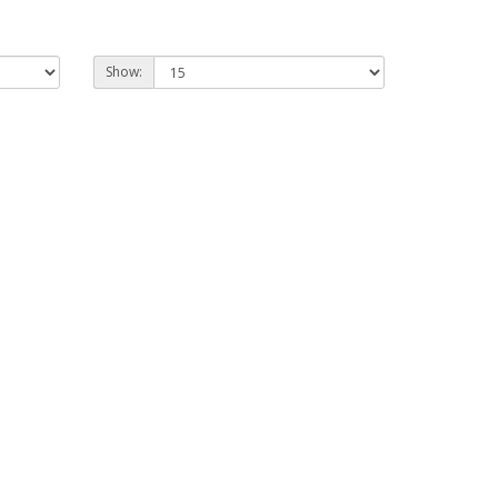
Show: