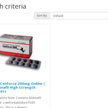
 criteria
Sort By:
Cenforce 200mg Online |
enafil High Strength
lets
atory Note: Contains Sildenafil
te, a well-established PDE5
tor. This is a generic..