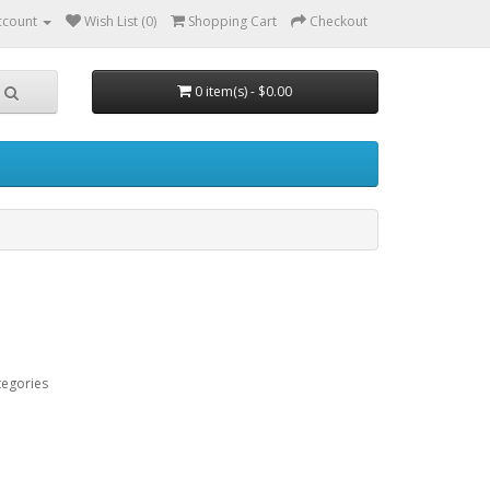
ccount
Wish List (0)
Shopping Cart
Checkout
0 item(s) - $0.00
tegories