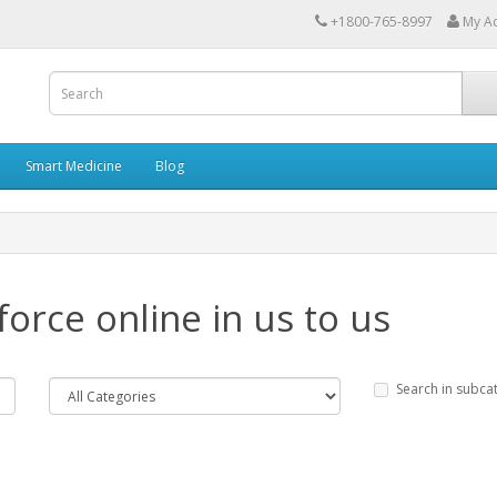
+1800-765-8997
My A
Smart Medicine
Blog
force online in us to us
Search in subca