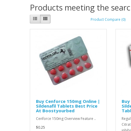
Products meeting the search
Product Compare (0)
Buy Cenforce 150mg Online |
Buy 
Sildenafil Tablets Best Price
Sild
At Boostyourbed
Tab
Cenforce 150mg Overview Feature ..
Regul
Citra
$0.25
inhibi