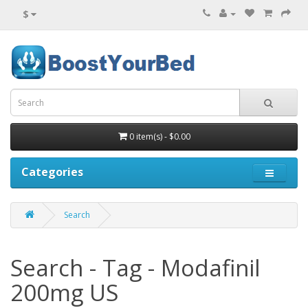
$
0 item(s) - $0.00
Categories
Search
Search - Tag - Modafinil
200mg US