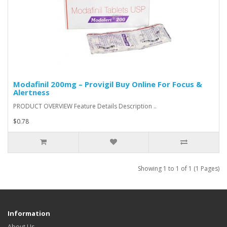
Modafinil 200mg – Provigil Buy Online For Focus &
Alertness
PRODUCT OVERVIEW Feature Details Description ..
$0.78
Showing 1 to 1 of 1 (1 Pages)
Information
About Us