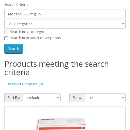
Search Criteria
Search in subcategories
Search in product descriptions
Products meeting the search
criteria
Product Compare (0)
Sort By:
Show: