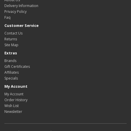
Delivery Information
Privacy Policy
Faq
Customer Service
Contact Us
Returns
Site Map
Extras
Brands
Gift Certificates
Affiliates
Specials
My Account
My Account
Order History
Wish List
Newsletter