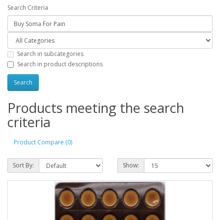
Search Criteria
Search in subcategories
Search in product descriptions
Products meeting the search
criteria
Product Compare (0)
Sort By:
Show: