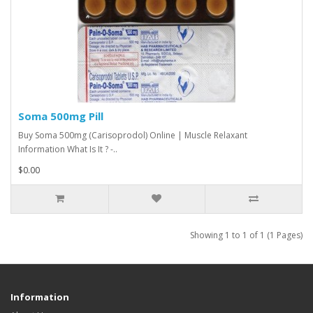
Soma 500mg Pill
Buy Soma 500mg (Carisoprodol) Online | Muscle Relaxant
Information What Is It ? -..
$0.00
Showing 1 to 1 of 1 (1 Pages)
Information