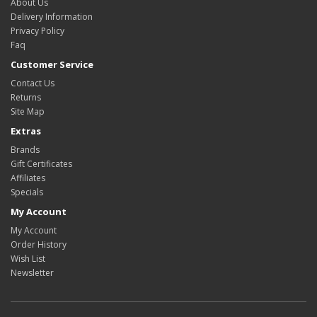
About Us
Delivery Information
Privacy Policy
Faq
Customer Service
Contact Us
Returns
Site Map
Extras
Brands
Gift Certificates
Affiliates
Specials
My Account
My Account
Order History
Wish List
Newsletter