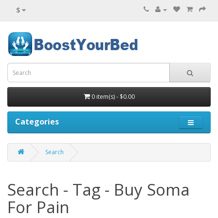
$
0 item(s) - $0.00
Categories
Search
Search - Tag - Buy Soma
For Pain