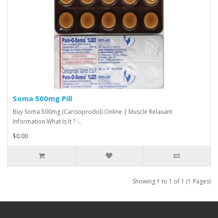
Soma 500mg Pill
Buy Soma 500mg (Carisoprodol) Online | Muscle Relaxant
Information What Is It ? -..
$0.00
Showing 1 to 1 of 1 (1 Pages)