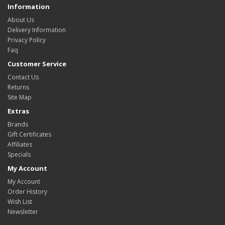
Information
About Us
Delivery Information
Privacy Policy
Faq
Customer Service
Contact Us
Returns
Site Map
Extras
Brands
Gift Certificates
Affiliates
Specials
My Account
My Account
Order History
Wish List
Newsletter