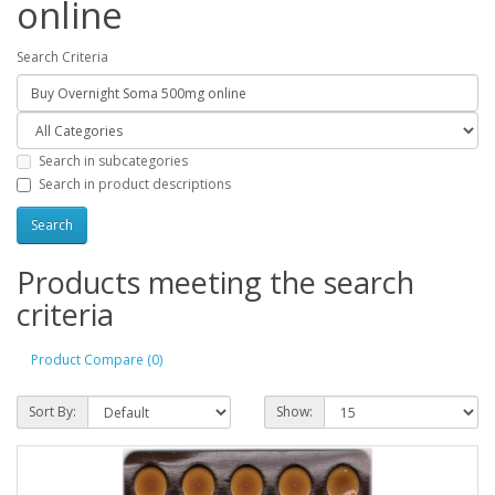
online
Search Criteria
Search in subcategories
Search in product descriptions
Products meeting the search
criteria
Product Compare (0)
Sort By:
Show: