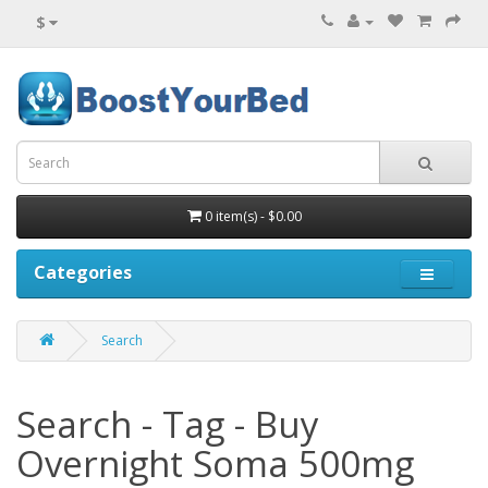
$
0 item(s) - $0.00
Categories
Search
Search - Tag - Buy
Overnight Soma 500mg