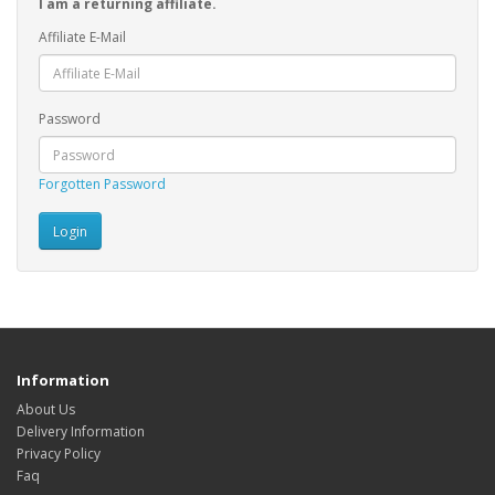
I am a returning affiliate.
Affiliate E-Mail
Password
Forgotten Password
Information
About Us
Delivery Information
Privacy Policy
Faq