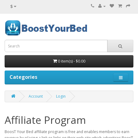
$
0 item(s) - $0.00
Categories
Account
Login
Affiliate Program
BoosT Your Bed affiliate program is free and enables members to earn
revenue by placing a link or links on their web site which advertises BoosT