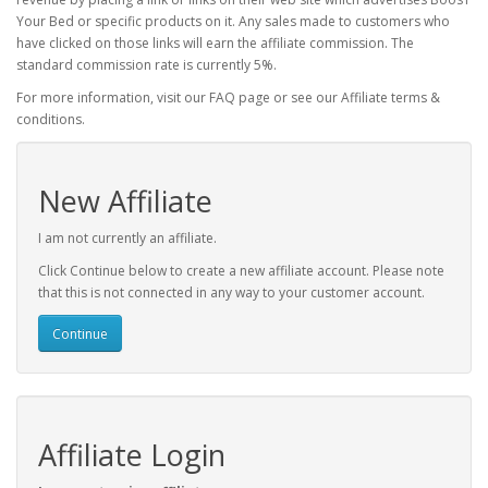
Your Bed or specific products on it. Any sales made to customers who
have clicked on those links will earn the affiliate commission. The
standard commission rate is currently 5%.
For more information, visit our FAQ page or see our Affiliate terms &
conditions.
New Affiliate
I am not currently an affiliate.
Click Continue below to create a new affiliate account. Please note
that this is not connected in any way to your customer account.
Continue
Affiliate Login